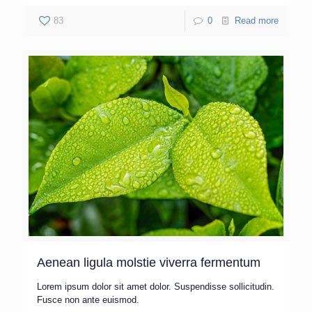
83
0
Read more
Aenean ligula molstie viverra fermentum
Lorem ipsum dolor sit amet dolor. Suspendisse sollicitudin.
Fusce non ante euismod.