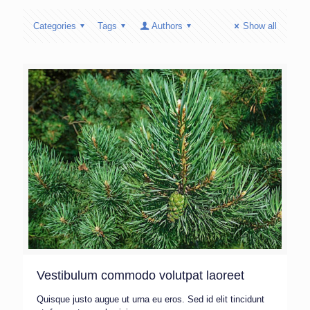
Categories
Tags
Authors
Show all
Vestibulum commodo volutpat laoreet
Quisque justo augue ut urna eu eros. Sed id elit tincidunt