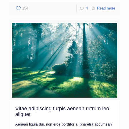
154
4
Read more
Vitae adipiscing turpis aenean rutrum leo
aliquet
Aenean ligula dui, non eros porttitor a, pharetra accumsan