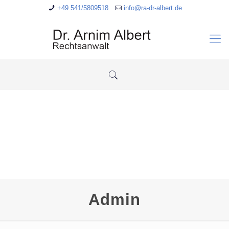
+49 541/5809518
info@ra-dr-albert.de
Admin