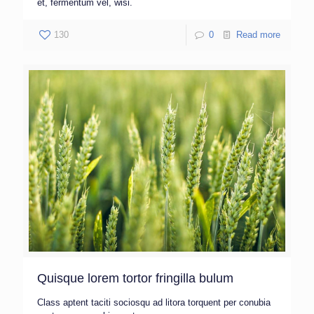
et, fermentum vel, wisi.
130
0
Read more
Quisque lorem tortor fringilla bulum
Class aptent taciti sociosqu ad litora torquent per conubia