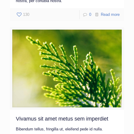
nostra, per conubia nostra.
130
0
Read more
Vivamus sit amet metus sem imperdiet
Bibendum tellus, fringilla ut, eleifend pede id nulla.