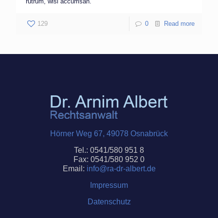
rutrum, wisi accumsan.
129
0
Read more
Hörner Weg 67, 49078 Osnabrück
Tel.: 0541/580 951 8
Fax: 0541/580 952 0
Email:
info@ra-dr-
albert
.de
Impressum
Datenschutz